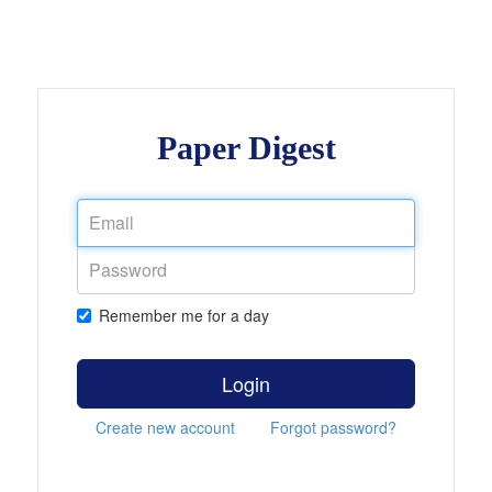
Paper Digest
Remember me for a day
Login
Create new account
Forgot password?