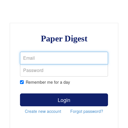
Paper Digest
Remember me for a day
Login
Create new account
Forgot password?