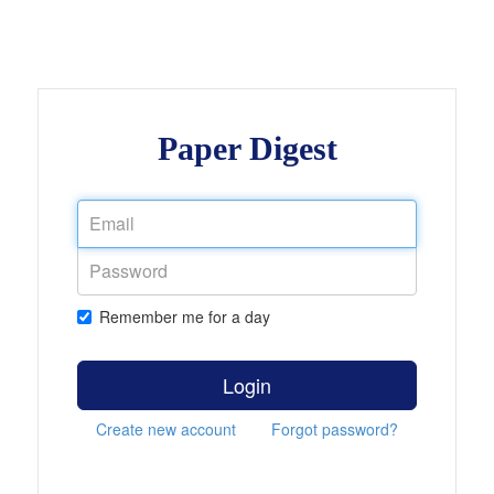
Paper Digest
Remember me for a day
Login
Create new account
Forgot password?