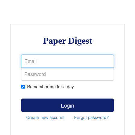
Paper Digest
Remember me for a day
Login
Create new account
Forgot password?