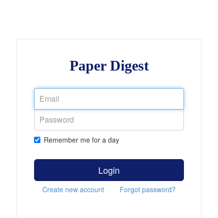
Paper Digest
Remember me for a day
Login
Create new account
Forgot password?