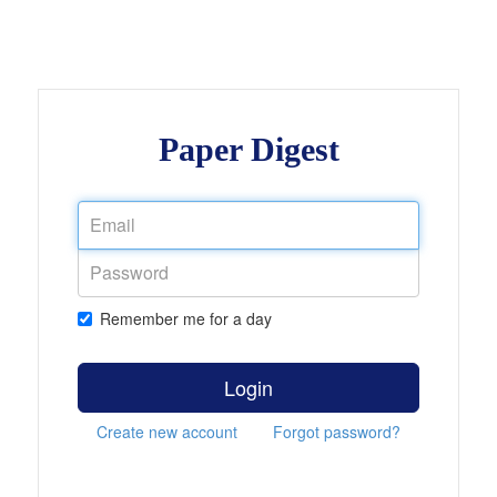
Paper Digest
Remember me for a day
Login
Create new account
Forgot password?