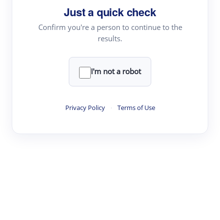
Just a quick check
Topic Tracking
Best Papers
Confirm you're a person to continue to the
results.
Read & Write
I'm not a robot
Academic Reader
arXiv Daily
Privacy Policy
·
Terms of Use
Academic Writer
Text Rewriter
Research
Literature Review
Question Answering
Research Copilot