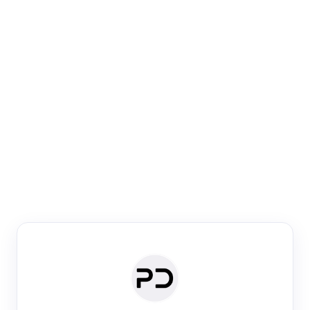
Paper Digest
Venue Search
Search journals & conferences using venue name or
keyword
Past Week
Past Month
Past Year
Past 5 Years
Any time
Try:
·
·
·
·
Plos One
NIPS
manifold alignment
lyme disease
Paper Digest
Daily Digest
Conference Digest