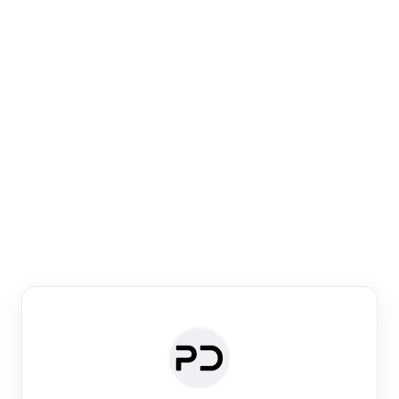
Paper Digest
Venue Search
Search journals & conferences using venue name or
keyword
Past Week
Past Month
Past Year
Past 5 Years
Any time
Try:
·
·
·
·
Plos One
NIPS
manifold alignment
lyme disease
Paper Digest
Daily Digest
Conference Digest