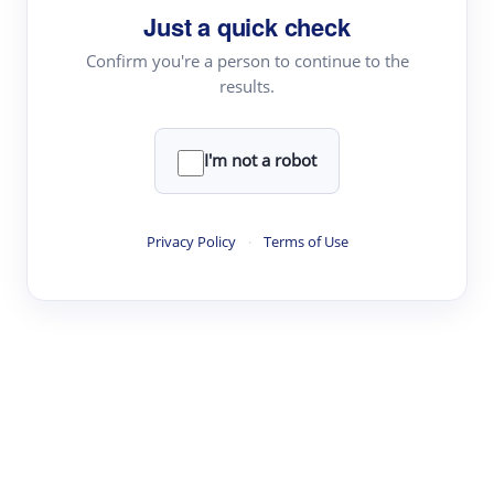
Just a quick check
Topic Tracking
Best Papers
Confirm you're a person to continue to the
results.
Read & Write
I'm not a robot
Academic Reader
arXiv Daily
Privacy Policy
·
Terms of Use
Academic Writer
Text Rewriter
Research
Literature Review
Question Answering
Research Copilot