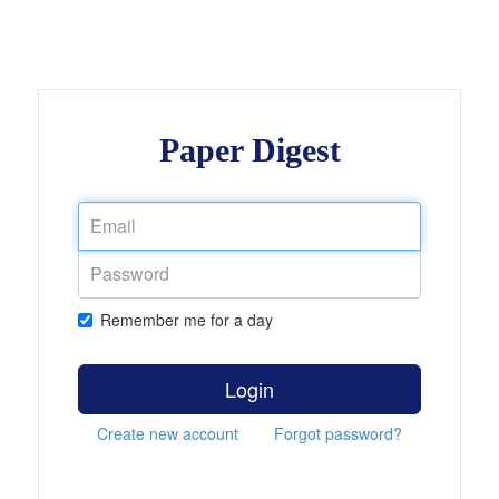
Paper Digest
Remember me for a day
Login
Create new account
Forgot password?