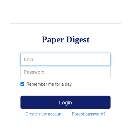
Paper Digest
Remember me for a day
Login
Create new account
Forgot password?