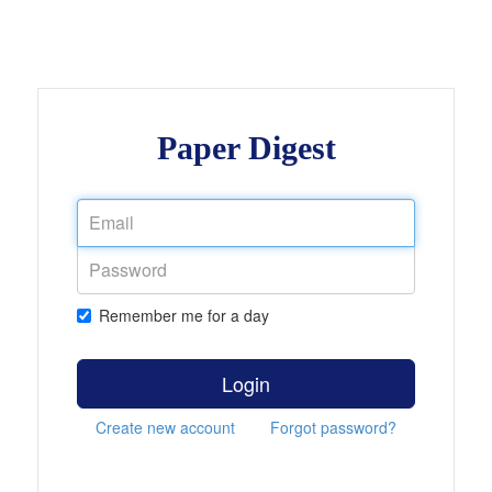
Paper Digest
Remember me for a day
Login
Create new account
Forgot password?