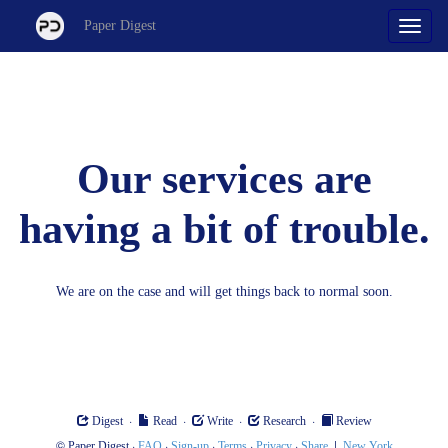
Paper Digest
Our services are
having a bit of trouble.
We are on the case and will get things back to normal soon.
·
·
·
·
Digest
Read
Write
Research
Review
©
·
·
·
·
·
|
Paper Digest
FAQ
Sign-up
Terms
Privacy
Share
New York