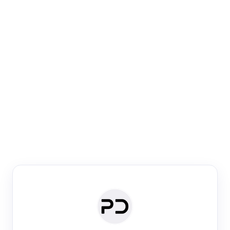
Paper Digest
Venue Search
Search journals & conferences using venue name or
keyword
Past Week
Past Month
Past Year
Past 5 Years
Any time
Try:
·
·
·
·
Plos One
NIPS
manifold alignment
lyme disease
Paper Digest
Daily Digest
Conference Digest