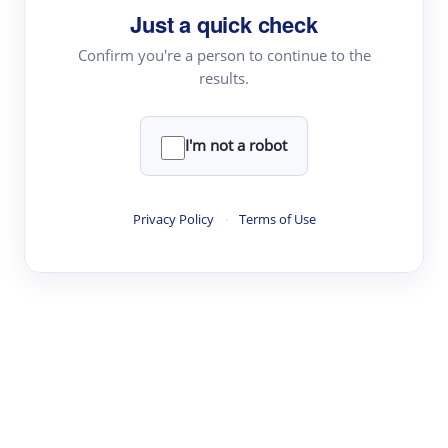
Just a quick check
Topic Tracking
Best Papers
Confirm you're a person to continue to the
results.
Read & Write
I'm not a robot
Academic Reader
arXiv Daily
Privacy Policy
·
Terms of Use
Academic Writer
Text Rewriter
Research
Literature Review
Question Answering
Research Copilot