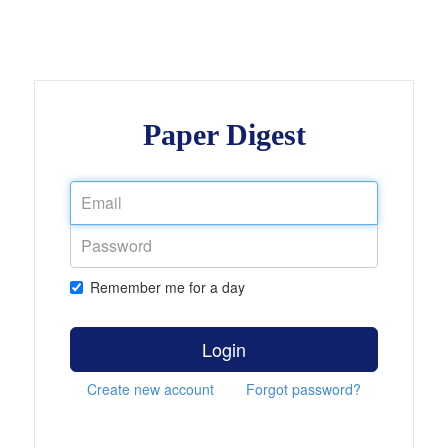
Paper Digest
Remember me for a day
Login
Create new account
Forgot password?