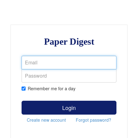
Paper Digest
Remember me for a day
Login
Create new account
Forgot password?