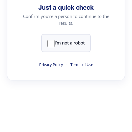
Just a quick check
Topic Tracking
Best Papers
Confirm you're a person to continue to the
results.
Read & Write
I'm not a robot
Academic Reader
arXiv Daily
Privacy Policy
·
Terms of Use
Academic Writer
Text Rewriter
Research
Literature Review
Question Answering
Research Copilot