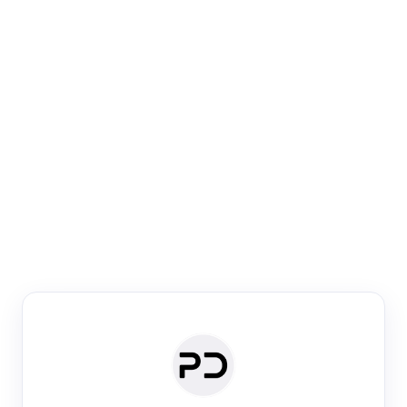
Paper Digest
Venue Search
Search journals & conferences using venue name or
keyword
Past Week
Past Month
Past Year
Past 5 Years
Any time
Try:
·
·
·
·
Plos One
NIPS
manifold alignment
lyme disease
Paper Digest
Daily Digest
Conference Digest