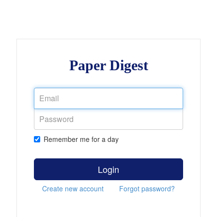
Paper Digest
Remember me for a day
Login
Create new account
Forgot password?