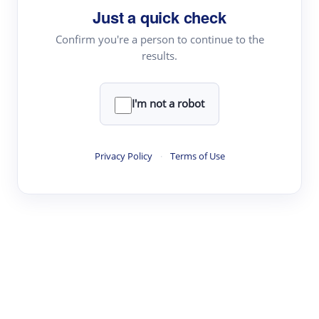
Just a quick check
Topic Tracking
Best Papers
Confirm you're a person to continue to the
results.
Read & Write
I'm not a robot
Academic Reader
arXiv Daily
Privacy Policy
·
Terms of Use
Academic Writer
Text Rewriter
Research
Literature Review
Question Answering
Research Copilot