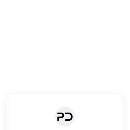
Paper Digest
Venue Search
Search journals & conferences using venue name or
keyword
Past Week
Past Month
Past Year
Past 5 Years
Any time
Try:
·
·
·
·
Plos One
NIPS
manifold alignment
lyme disease
Paper Digest
Daily Digest
Conference Digest