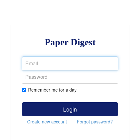
Paper Digest
Remember me for a day
Login
Create new account
Forgot password?