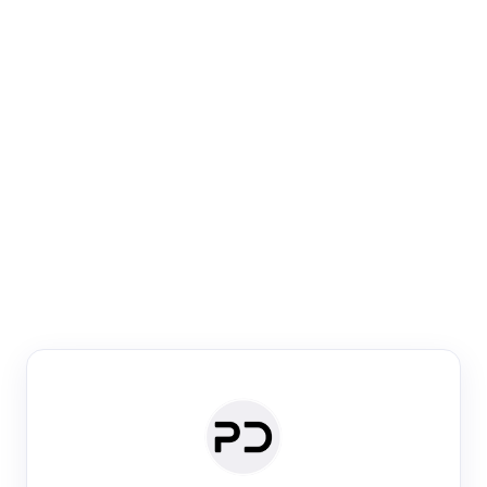
Paper Digest
Venue Search
Search journals & conferences using venue name or
keyword
Past Week
Past Month
Past Year
Past 5 Years
Any time
Try:
·
·
·
·
Plos One
NIPS
manifold alignment
lyme disease
Paper Digest
Daily Digest
Conference Digest