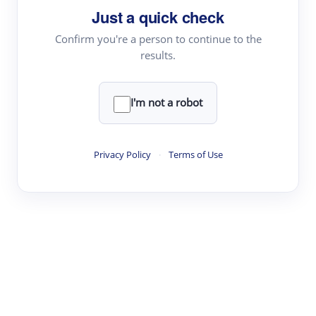
Just a quick check
Topic Tracking
Best Papers
Confirm you're a person to continue to the
results.
Read & Write
I'm not a robot
Academic Reader
arXiv Daily
Privacy Policy
·
Terms of Use
Academic Writer
Text Rewriter
Research
Literature Review
Question Answering
Research Copilot