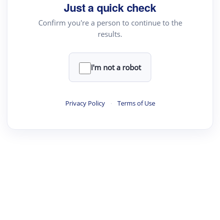
Just a quick check
Text Rewriter
Confirm you're a person to continue to the
results.
·
·
·
·
Digest
Read
Write
Research
Review
©
·
·
·
·
·
|
Paper Digest
FAQ
Sign-up
Terms
Privacy
Share
New York
I'm not a robot
Privacy Policy
·
Terms of Use