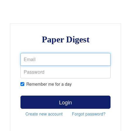
Paper Digest
Remember me for a day
Login
Create new account
Forgot password?