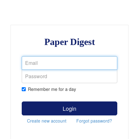
Paper Digest
Remember me for a day
Login
Create new account
Forgot password?