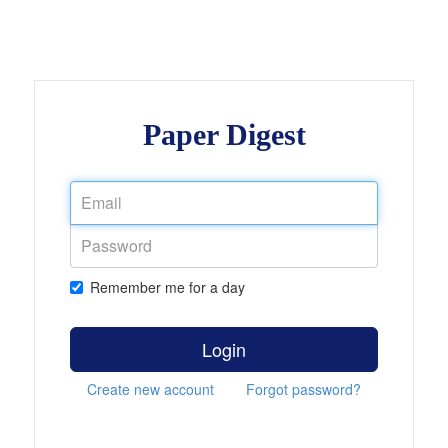
Paper Digest
Remember me for a day
Login
Create new account
Forgot password?