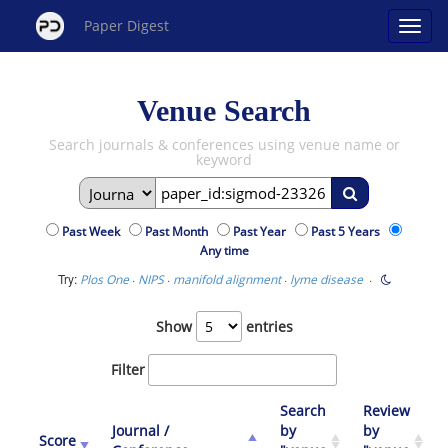
Paper Digest
Venue Search
Search journals & conferences using venue name or
keyword
Past Week
Past Month
Past Year
Past 5 Years
Any time
Try:
·
·
·
·
Plos One
NIPS
manifold alignment
lyme disease
Show
entries
Filter
Search
Review
Journal /
by
by
Score