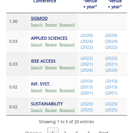
Conference
"venue
"venue
+ year"
+ year"
SIGMOD
1.00
Search
Review
Research
(2020)
(2020)
APPLIED SCIENCES
0.03
(2024)
(2024)
Search
Review
Research
(2022)
(2022)
(2022)
(2022)
IEEE ACCESS
0.03
(2021)
(2021)
Search
Review
Research
(2024)
(2024)
(2010)
(2010)
INF. SYST.
0.02
(2013)
(2013)
Search
Review
Research
(2001)
(2001)
SUSTAINABILITY
(2023)
(2023)
0.02
(2025)
(2025)
Search
Review
Research
Showing 1 to 5 of 20 entries
Previous
1
2
3
4
Next