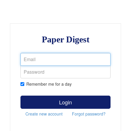
Paper Digest
Remember me for a day
Login
Create new account
Forgot password?