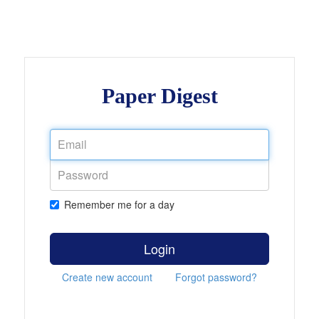
Paper Digest
Remember me for a day
Login
Create new account
Forgot password?