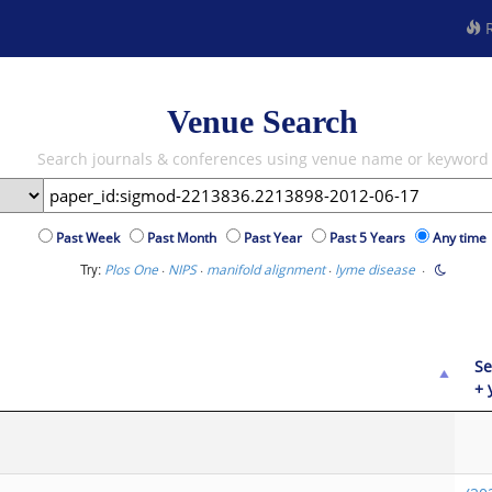
R
Venue Search
Search journals & conferences using venue name or keyword
Past Week
Past Month
Past Year
Past 5 Years
Any time
Try:
·
·
·
·
Plos One
NIPS
manifold alignment
lyme disease
Se
+ 