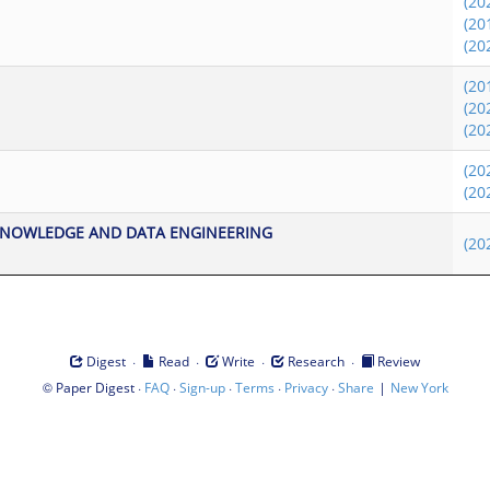
(20
(20
(20
(20
(20
(20
(20
(20
KNOWLEDGE AND DATA ENGINEERING
(20
·
·
·
·
Digest
Read
Write
Research
Review
©
·
·
·
·
·
|
Paper Digest
FAQ
Sign-up
Terms
Privacy
Share
New York