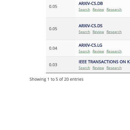
ARXIV-CS.DB
0.05
Search
Review
Research
ARXIV-CS.DS
0.05
Search
Review
Research
ARXIV-CS.LG
0.04
Search
Review
Research
IEEE TRANSACTIONS ON 
0.03
Search
Review
Research
Showing 1 to 5 of 20 entries