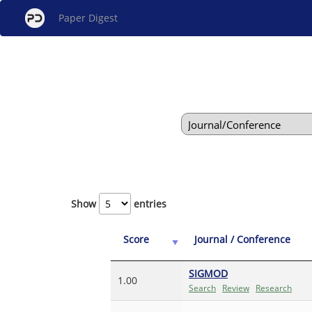
Paper Digest
Show
entries
Score
Journal / Conference
SIGMOD
1.00
Search
Review
Research