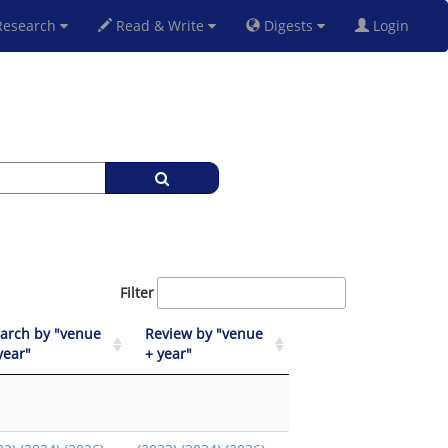
esearch
Read & Write
Digests
Login
Filter
arch by "venue
Review by "venue
year"
+ year"