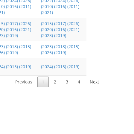
22)
(2024)
(2026)
(2022)
(2024)
(2026)
10)
(2016)
(2011)
(2010)
(2016)
(2011)
21)
(2021)
15)
(2017)
(2026)
(2015)
(2017)
(2026)
20)
(2016)
(2021)
(2020)
(2016)
(2021)
23)
(2019)
(2023)
(2019)
23)
(2018)
(2015)
(2023)
(2018)
(2015)
26)
(2019)
(2026)
(2019)
24)
(2015)
(2019)
(2024)
(2015)
(2019)
Previous
1
2
3
4
Next