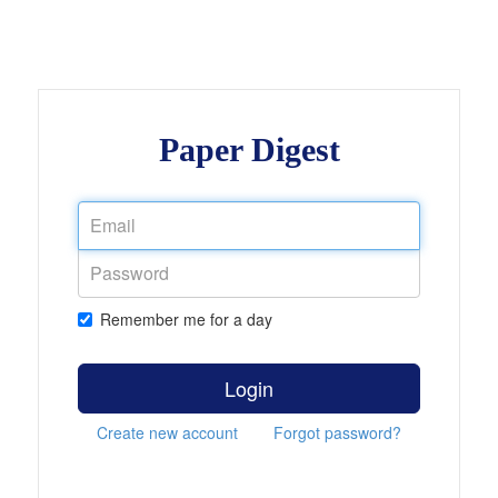
Paper Digest
Remember me for a day
Login
Create new account
Forgot password?