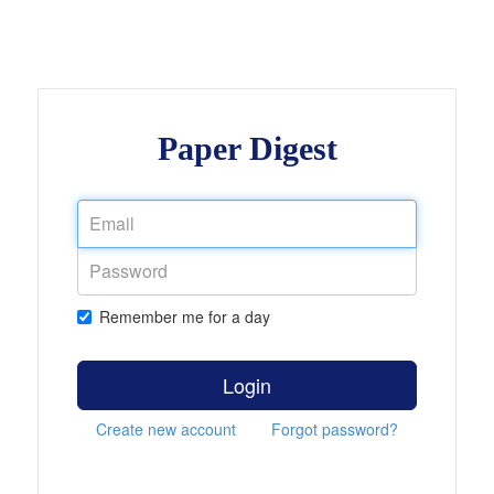
Paper Digest
Remember me for a day
Login
Create new account
Forgot password?