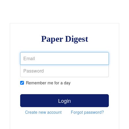
Paper Digest
Remember me for a day
Login
Create new account
Forgot password?