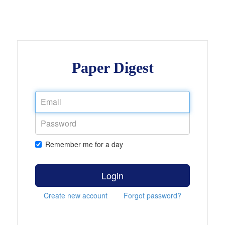
Paper Digest
Remember me for a day
Login
Create new account
Forgot password?