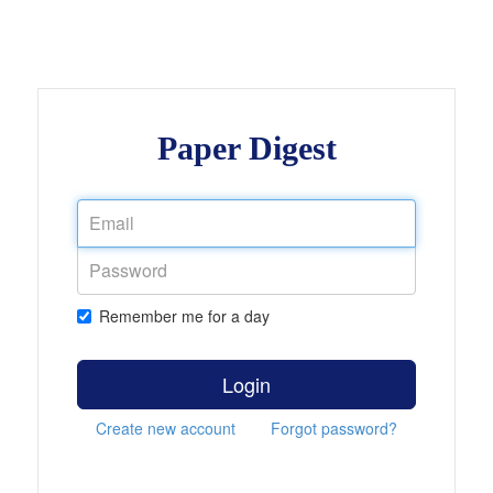
Paper Digest
Remember me for a day
Login
Create new account
Forgot password?