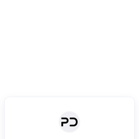
R
Venue Search
Search journals & conferences using venue name or keyword
Past Week
Past Month
Past Year
Past 5 Years
Any time
Try:
·
·
·
·
Plos One
NIPS
manifold alignment
lyme disease
Read & Write
Academic Reader
arXiv Daily
Academic Writer