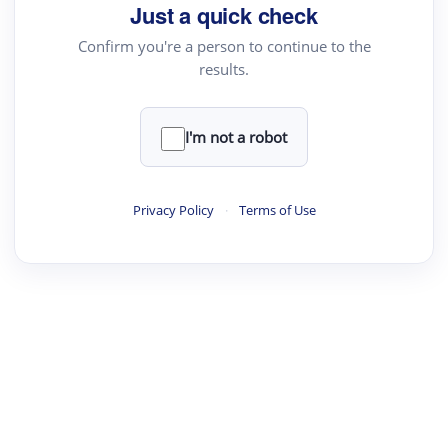
Just a quick check
Text Rewriter
Confirm you're a person to continue to the
results.
·
·
·
·
Digest
Read
Write
Research
Review
©
·
·
·
·
·
|
Paper Digest
FAQ
Sign-up
Terms
Privacy
Share
New York
I'm not a robot
Privacy Policy
·
Terms of Use