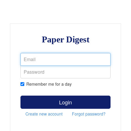
Paper Digest
Remember me for a day
Login
Create new account
Forgot password?