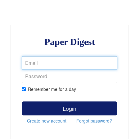
Paper Digest
Remember me for a day
Login
Create new account
Forgot password?