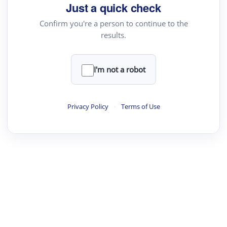
Just a quick check
Text Rewriter
Confirm you're a person to continue to the
results.
·
·
·
·
Digest
Read
Write
Research
Review
©
·
·
·
·
·
|
Paper Digest
FAQ
Sign-up
Terms
Privacy
Share
New York
I'm not a robot
Privacy Policy
·
Terms of Use