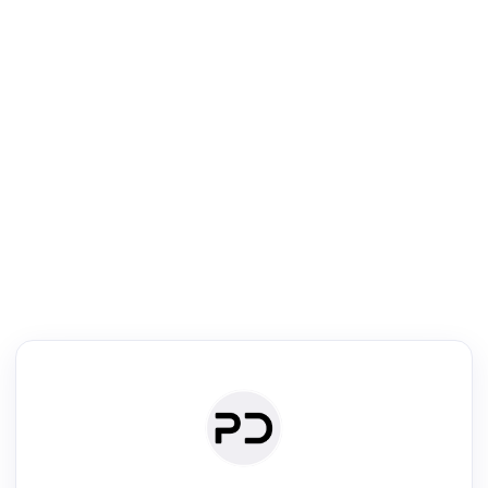
R
Venue Search
Search journals & conferences using venue name or keyword
Past Week
Past Month
Past Year
Past 5 Years
Any time
Try:
·
·
·
·
Plos One
NIPS
manifold alignment
lyme disease
Read & Write
Academic Reader
arXiv Daily
Academic Writer