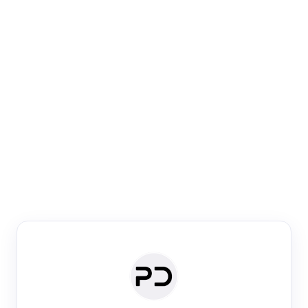
Paper Digest
Venue Search
Search journals & conferences using venue name or
keyword
Past Week
Past Month
Past Year
Past 5 Years
Any time
Try:
·
·
·
·
Plos One
NIPS
manifold alignment
lyme disease
Paper Digest
Daily Digest
Conference Digest