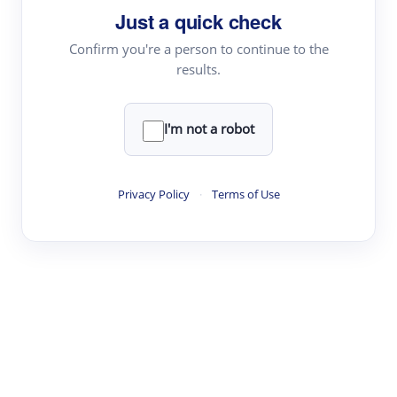
Just a quick check
Topic Tracking
Best Papers
Confirm you're a person to continue to the
results.
Read & Write
I'm not a robot
Academic Reader
arXiv Daily
Privacy Policy
·
Terms of Use
Academic Writer
Text Rewriter
Research
Literature Review
Question Answering
Research Copilot