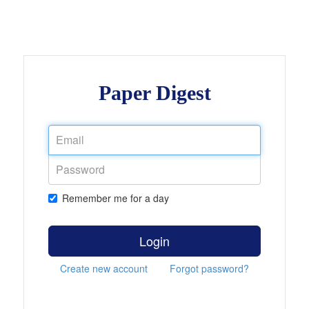
Paper Digest
Remember me for a day
Login
Create new account
Forgot password?