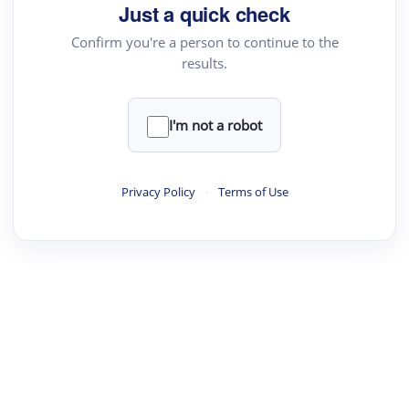
Just a quick check
Text Rewriter
Confirm you're a person to continue to the
results.
·
·
·
·
Digest
Read
Write
Research
Review
©
·
·
·
·
·
|
Paper Digest
FAQ
Sign-up
Terms
Privacy
Share
New York
I'm not a robot
Privacy Policy
·
Terms of Use