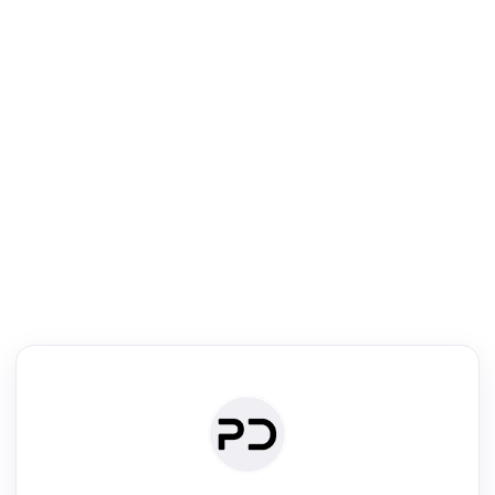
R
Venue Search
Search journals & conferences using venue name or keyword
Past Week
Past Month
Past Year
Past 5 Years
Any time
Try:
·
·
·
·
Plos One
NIPS
manifold alignment
lyme disease
Read & Write
Academic Reader
arXiv Daily
Academic Writer