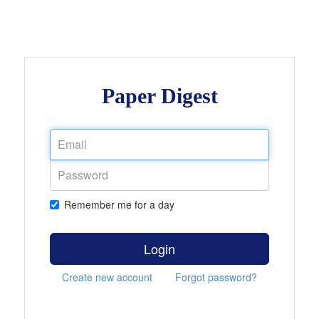
Paper Digest
Remember me for a day
Login
Create new account
Forgot password?