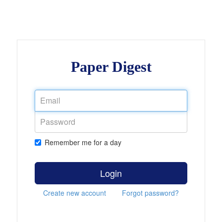
Paper Digest
Remember me for a day
Login
Create new account
Forgot password?