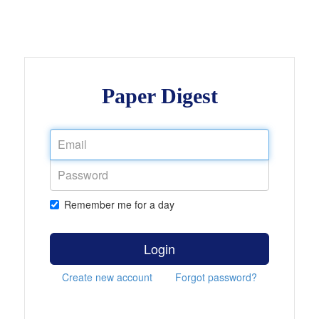
Paper Digest
Remember me for a day
Login
Create new account
Forgot password?