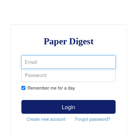
Paper Digest
Remember me for a day
Login
Create new account
Forgot password?