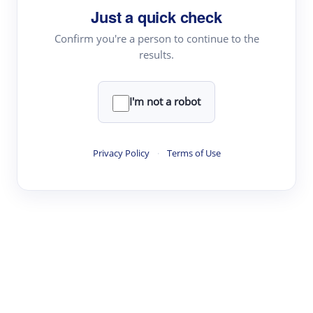
Just a quick check
Topic Tracking
Best Papers
Confirm you're a person to continue to the
results.
Read & Write
I'm not a robot
Academic Reader
arXiv Daily
Privacy Policy
·
Terms of Use
Academic Writer
Text Rewriter
Research
Literature Review
Question Answering
Research Copilot