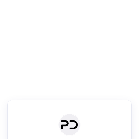
Paper Digest
Venue Search
Search journals & conferences using venue name or
keyword
Past Week
Past Month
Past Year
Past 5 Years
Any time
Try:
·
·
·
·
Plos One
NIPS
manifold alignment
lyme disease
Paper Digest
Daily Digest
Conference Digest