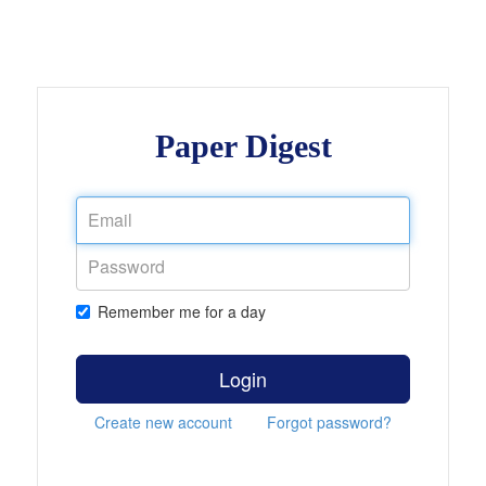
Paper Digest
Remember me for a day
Login
Create new account
Forgot password?