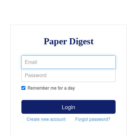
Paper Digest
Remember me for a day
Login
Create new account
Forgot password?