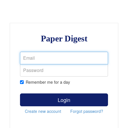
Paper Digest
Remember me for a day
Login
Create new account
Forgot password?