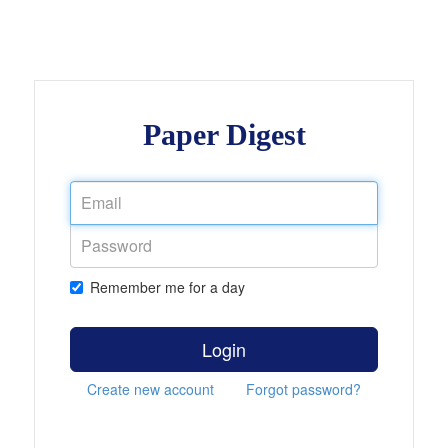
Paper Digest
Remember me for a day
Login
Create new account
Forgot password?