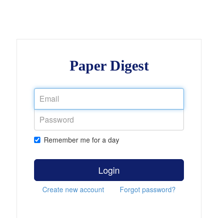
Paper Digest
Remember me for a day
Login
Create new account
Forgot password?